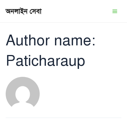
Skip
অনলাইন সেবা
to
Mai
content
Men
Author name:
Paticharaup