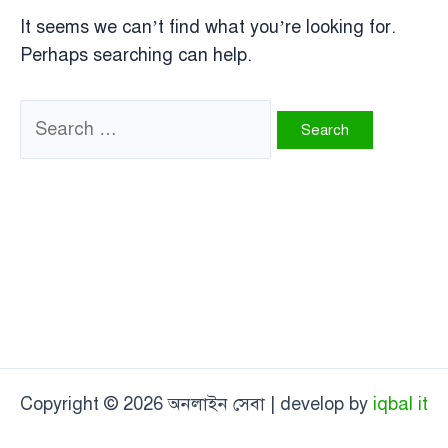
It seems we can’t find what you’re looking for.
Perhaps searching can help.
Search
for:
Copyright © 2026 অনলাইন সেবা | develop by
iqbal it