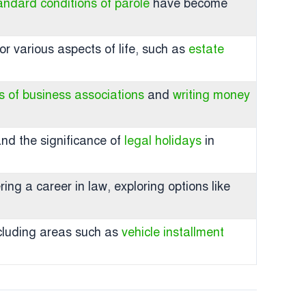
andard conditions of parole
have become
or various aspects of life, such as
estate
es of business associations
and
writing money
nd the significance of
legal holidays
in
ng a career in law, exploring options like
including areas such as
vehicle installment