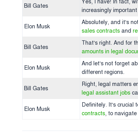
Yes, I have! In fact, w
Bill Gates
increasingly important
Absolutely, and it’s no
Elon Musk
sales contracts
and
r
That’s right. And for 
Bill Gates
amounts in legal doc
And let’s not forget a
Elon Musk
different regions.
Right, legal matters e
Bill Gates
legal assistant jobs
ca
Definitely. It’s cruci
Elon Musk
contracts
, to navigate