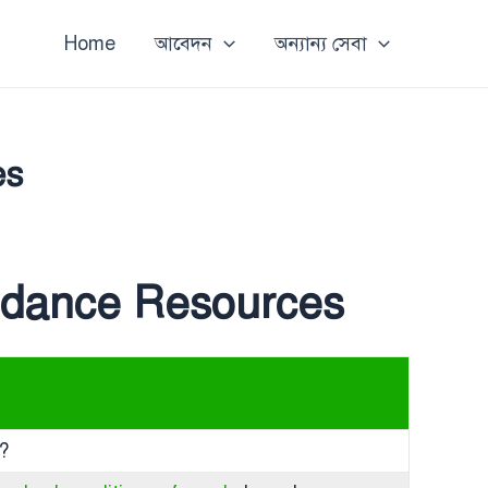
Home
আবেদন
অন্যান্য সেবা
es
uidance Resources
d?