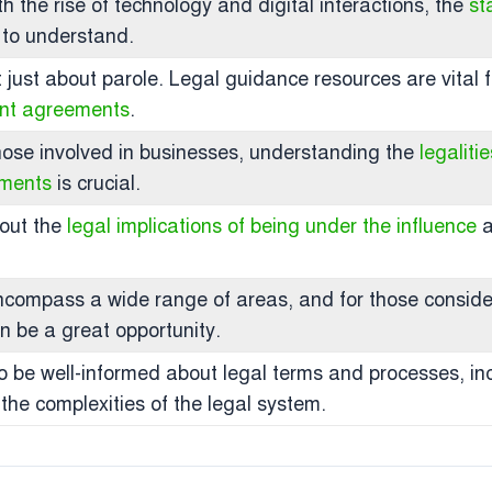
ith the rise of technology and digital interactions, the
st
 to understand.
t just about parole. Legal guidance resources are vital f
ent agreements
.
those involved in businesses, understanding the
legaliti
uments
is crucial.
bout the
legal implications of being under the influence
a
ncompass a wide range of areas, and for those consideri
n be a great opportunity.
al to be well-informed about legal terms and processes, 
 the complexities of the legal system.