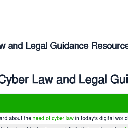
Law and Legal Guidance Resourc
: Cyber Law and Legal G
eard about the
need of cyber law
in today’s digital worl