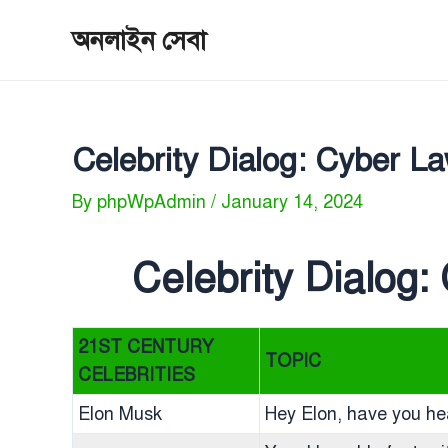
Skip
অনলাইন সেবা
to
content
Celebrity Dialog: Cyber 
By
phpWpAdmin
/
January 14, 2024
Celebrity Dialog
21ST CENTURY
TOPIC
CELEBRITIES
Elon Musk
Hey Elon, have you h