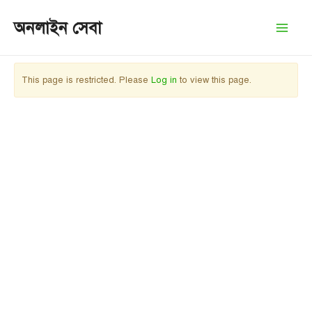
Skip
অনলাইন সেবা
to
Mai
content
Men
This page is restricted. Please
Log in
to view this page.