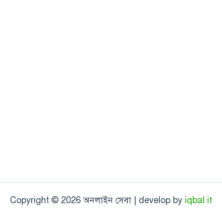
Copyright © 2026 অনলাইন সেবা | develop by
iqbal it