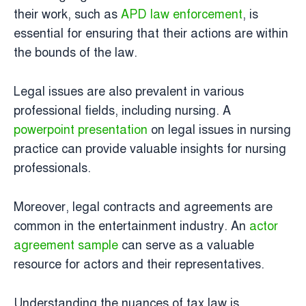
their work, such as
APD law enforcement
, is
essential for ensuring that their actions are within
the bounds of the law.
Legal issues are also prevalent in various
professional fields, including nursing. A
powerpoint presentation
on legal issues in nursing
practice can provide valuable insights for nursing
professionals.
Moreover, legal contracts and agreements are
common in the entertainment industry. An
actor
agreement sample
can serve as a valuable
resource for actors and their representatives.
Understanding the nuances of tax law is