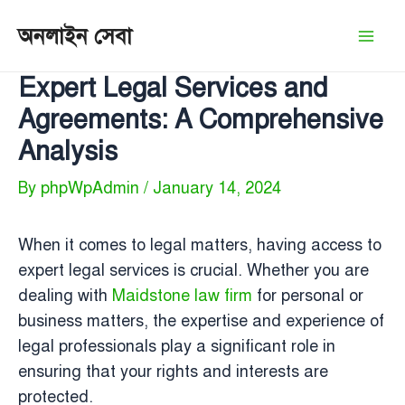
Skip
অনলাইন সেবা
to
Mai
content
Expert Legal Services and
Men
Agreements: A Comprehensive
Analysis
By
phpWpAdmin
/
January 14, 2024
When it comes to legal matters, having access to
expert legal services is crucial. Whether you are
dealing with
Maidstone law firm
for personal or
business matters, the expertise and experience of
legal professionals play a significant role in
ensuring that your rights and interests are
protected.