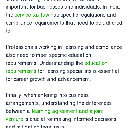
important for businesses and individuals. In India,
the
service tax law
has specific regulations and
compliance requirements that need to be adhered
to.
Professionals working in licensing and compliance
also need to meet specific education
requirements. Understanding the
education
requirements
for licensing specialists is essential
for career growth and advancement.
Finally, when entering into business
arrangements, understanding the differences
between a
teaming agreement and a joint
venture
is crucial for making informed decisions
and mitigating legal risks.