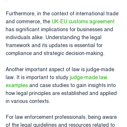
Furthermore, in the context of international trade
and commerce, the
UK-EU customs agreement
has significant implications for businesses and
individuals alike. Understanding the legal
framework and its updates is essential for
compliance and strategic decision-making.
Another important aspect of law is judge-made
law. It is important to study
judge-made law
examples
and case studies to gain insights into
how legal principles are established and applied
in various contexts.
For law enforcement professionals, being aware
of the legal guidelines and resources related to