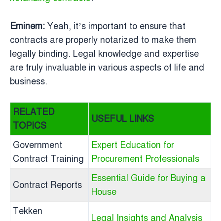
Eminem:
Yeah, it’s important to ensure that
contracts are properly notarized to make them
legally binding. Legal knowledge and expertise
are truly invaluable in various aspects of life and
business.
RELATED
USEFUL LINKS
TOPICS
Government
Expert Education for
Contract Training
Procurement Professionals
Essential Guide for Buying a
Contract Reports
House
Tekken
Legal Insights and Analysis