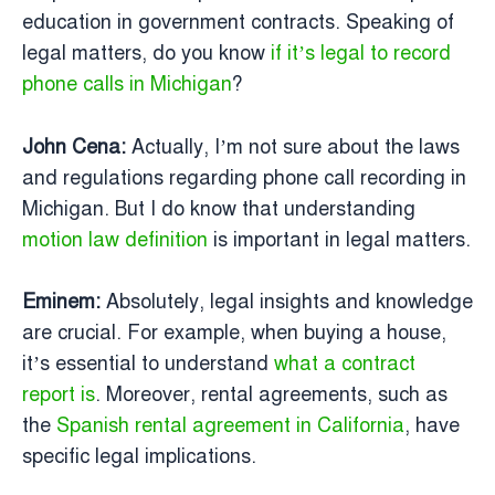
education in government contracts. Speaking of
legal matters, do you know
if it’s legal to record
phone calls in Michigan
?
John Cena:
Actually, I’m not sure about the laws
and regulations regarding phone call recording in
Michigan. But I do know that understanding
motion law definition
is important in legal matters.
Eminem:
Absolutely, legal insights and knowledge
are crucial. For example, when buying a house,
it’s essential to understand
what a contract
report is
. Moreover, rental agreements, such as
the
Spanish rental agreement in California
, have
specific legal implications.