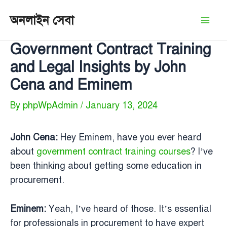
Skip
অনলাইন সেবা
to
Mai
content
Government Contract Training
Men
and Legal Insights by John
Cena and Eminem
By
phpWpAdmin
/
January 13, 2024
John Cena:
Hey Eminem, have you ever heard
about
government contract training courses
? I’ve
been thinking about getting some education in
procurement.
Eminem:
Yeah, I’ve heard of those. It’s essential
for professionals in procurement to have expert