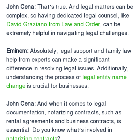
John Cena:
That’s true. And legal matters can be
complex, so having dedicated legal counsel, like
David Graziano from Law and Order
, can be
extremely helpful in navigating legal challenges.
Eminem:
Absolutely, legal support and family law
help from experts can make a significant
difference in resolving legal issues. Additionally,
understanding the process of
legal entity name
change
is crucial for businesses.
John Cena:
And when it comes to legal
documentation, notarizing contracts, such as
rental agreements and business contracts, is
essential. Do you know what’s involved in
notarizing contracts
?