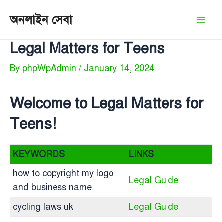
Skip
অনলাইন সেবা
to
Mai
content
Legal Matters for Teens
Men
By
phpWpAdmin
/
January 14, 2024
Welcome to Legal Matters for
Teens!
KEYWORDS
LINKS
how to copyright my logo
Legal Guide
and business name
cycling laws uk
Legal Guide