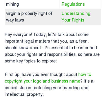
mining
Regulations
virginia property right of
Understanding
way laws
Your Rights
Hey everyone! Today, let’s talk about some
important legal matters that you, as a teen,
should know about. It’s essential to be informed
about your rights and responsibilities, so here are
some key topics to explore:
First up, have you ever thought about
how to
copyright your logo and business name
? It’s a
crucial step in protecting your branding and
intellectual property.