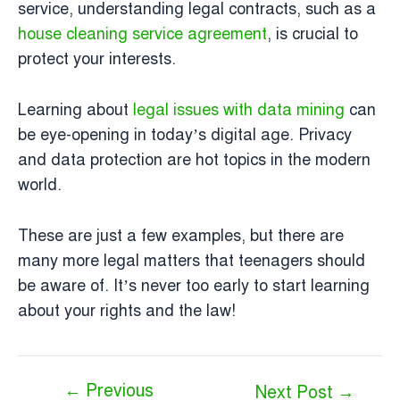
service, understanding legal contracts, such as a
house cleaning service agreement
, is crucial to
protect your interests.
Learning about
legal issues with data mining
can
be eye-opening in today’s digital age. Privacy
and data protection are hot topics in the modern
world.
These are just a few examples, but there are
many more legal matters that teenagers should
be aware of. It’s never too early to start learning
about your rights and the law!
←
Previous
Next Post
→
Post