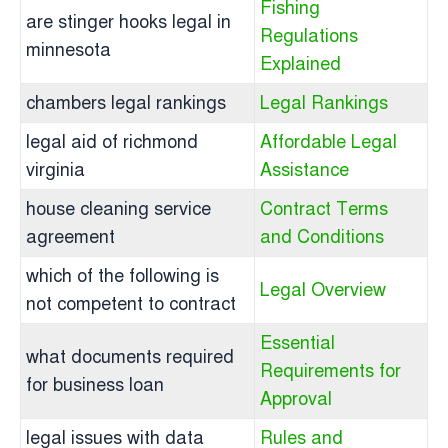
Fishing
are stinger hooks legal in
Regulations
minnesota
Explained
chambers legal rankings
Legal Rankings
legal aid of richmond
Affordable Legal
virginia
Assistance
house cleaning service
Contract Terms
agreement
and Conditions
which of the following is
Legal Overview
not competent to contract
Essential
what documents required
Requirements for
for business loan
Approval
legal issues with data
Rules and