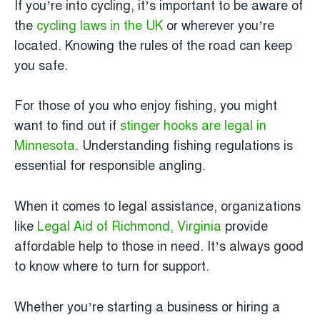
If you’re into cycling, it’s important to be aware of
the
cycling laws in the UK
or wherever you’re
located. Knowing the rules of the road can keep
you safe.
For those of you who enjoy fishing, you might
want to find out if
stinger hooks are legal in
Minnesota
. Understanding fishing regulations is
essential for responsible angling.
When it comes to legal assistance, organizations
like
Legal Aid of Richmond, Virginia
provide
affordable help to those in need. It’s always good
to know where to turn for support.
Whether you’re starting a business or hiring a