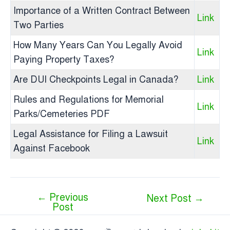
Importance of a Written Contract Between
Link
Two Parties
How Many Years Can You Legally Avoid
Link
Paying Property Taxes?
Are DUI Checkpoints Legal in Canada?
Link
Rules and Regulations for Memorial
Link
Parks/Cemeteries PDF
Legal Assistance for Filing a Lawsuit
Link
Against Facebook
←
Previous
Next Post
→
Post
Post
navigation