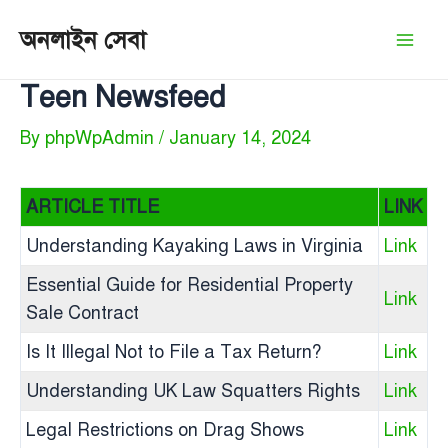
Skip
অনলাইন সেবা
to
Mai
content
Teen Newsfeed
Men
By
phpWpAdmin
/
January 14, 2024
ARTICLE TITLE
LINK
Understanding Kayaking Laws in Virginia
Link
Essential Guide for Residential Property
Link
Sale Contract
Is It Illegal Not to File a Tax Return?
Link
Understanding UK Law Squatters Rights
Link
Legal Restrictions on Drag Shows
Link